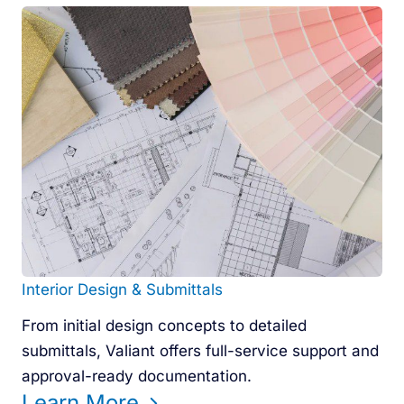
Interior Design & Submittals
From initial design concepts to detailed
submittals, Valiant offers full-service support and
approval-ready documentation.
Learn More