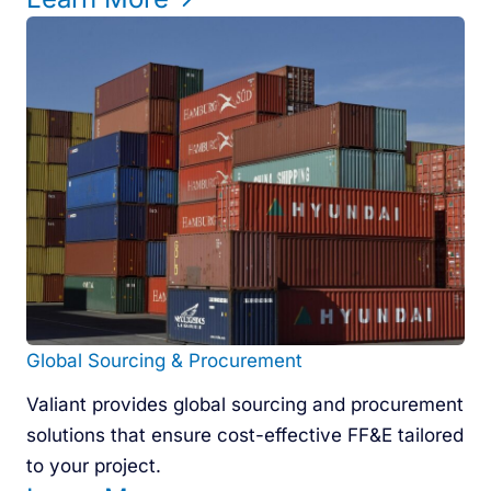
Global Sourcing & Procurement
Valiant provides global sourcing and procurement
solutions that ensure cost-effective FF&E tailored
to your project.