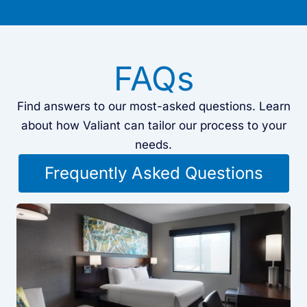
FAQs
Find answers to our most-asked questions. Learn
about how Valiant can tailor our process to your
needs.
Frequently Asked Questions