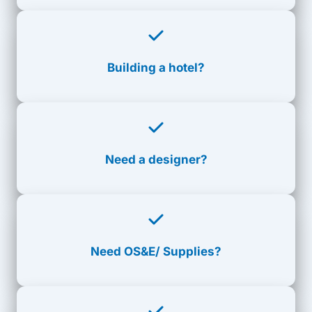
Building a hotel?
Need a designer?
Need
OS&E/ Supplies?