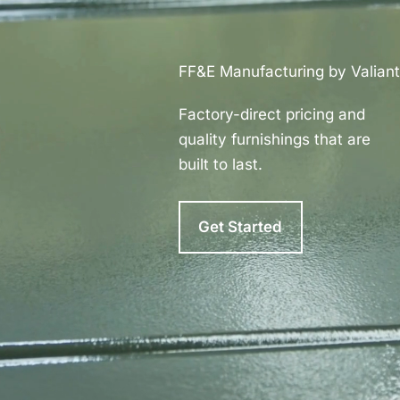
FF&E Manufacturing by Valiant
Factory-direct pricing and
quality furnishings that are
built to last.
Get Started