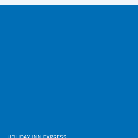
HOLIDAY INN EXPRESS