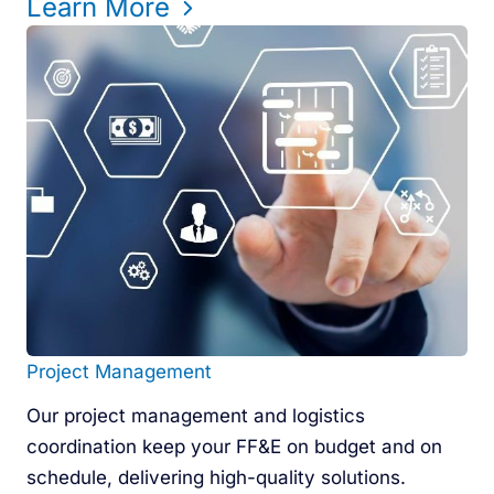
Learn More
Project Management
Our project management and logistics
coordination keep your FF&E on budget and on
schedule, delivering high-quality solutions.