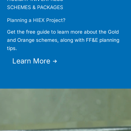
SCHEMES & PACKAGES
Planning a HIEX Project?
Get the free guide to learn more about the Gold
and Orange schemes, along with FF&E planning
tips.
Learn More