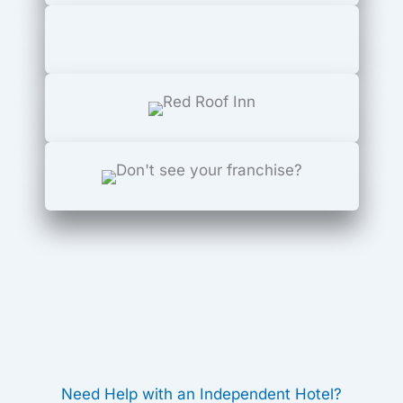
Need Help with an Independent Hotel?