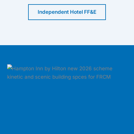
Independent Hotel FF&E