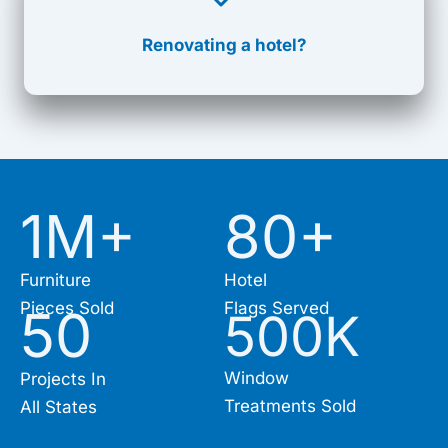
Renovating a hotel?
1M+
80
+
Furniture
Hotel
Pieces Sold
Flags Served
50
500
K
Window
Projects In
Treatments Sold
All States