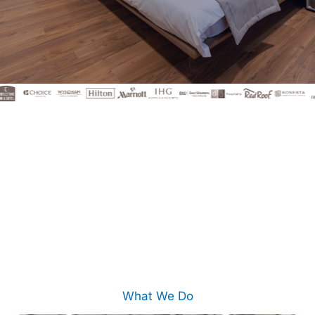
What We Do