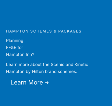
HAMPTON SCHEMES & PACKAGES
Planning
FF&E for
Hampton Inn?
Learn more about the Scenic and Kinetic
Hampton by Hilton brand schemes.
Learn More