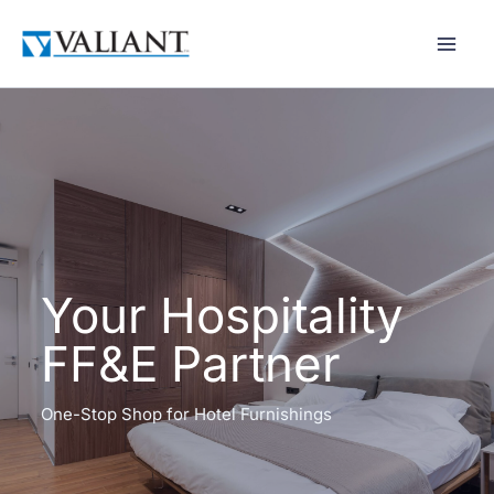
Skip
to
content
Your Hospitality
FF&E Partner
One-Stop Shop for Hotel Furnishings