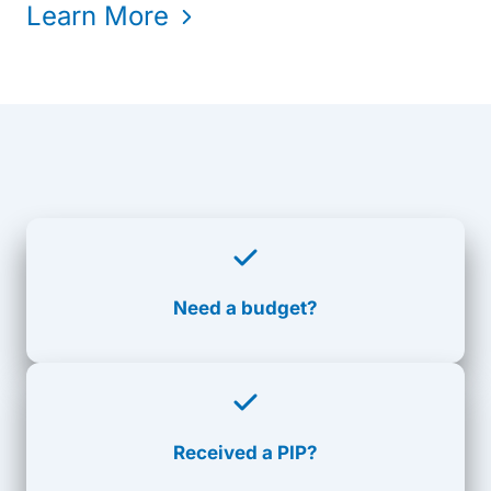
Learn More
Need a budget?
Received a PIP?