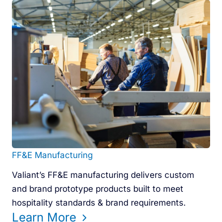
FF&E Manufacturing
Valiant’s FF&E manufacturing delivers custom
and brand prototype products built to meet
hospitality standards & brand requirements.
Learn More