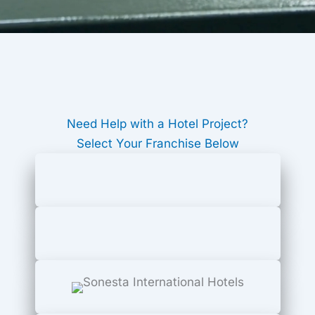
Need Help with a Hotel Project?
Select Your Franchise Below